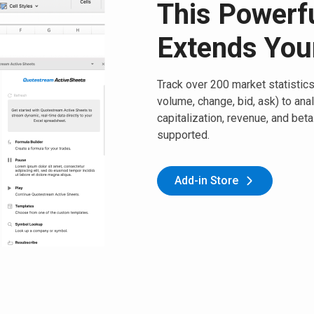
This Powerfu
Extends You
Track over 200 market statistics,
volume, change, bid, ask) to ana
capitalization, revenue, and bet
supported.
Add-in Store