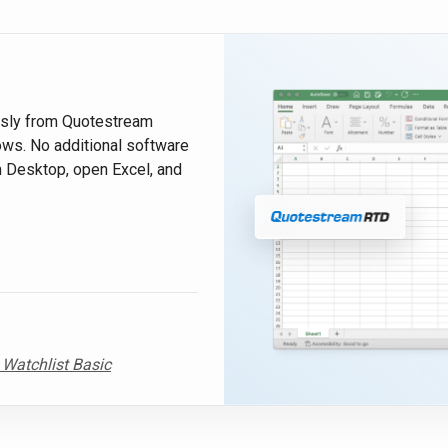
ssly from Quotestream
ws. No additional software
m Desktop, open Excel, and
 Watchlist Basic