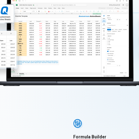
Formula Builder