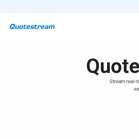
Quote
Stream real-t
ea