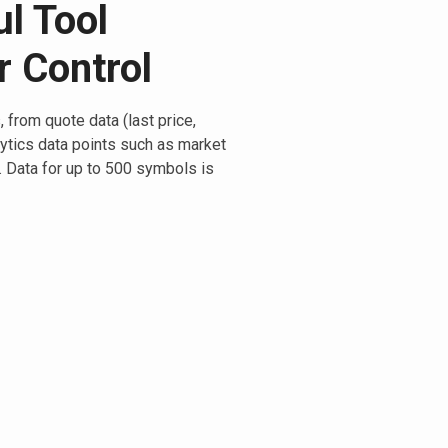
l Tool
r Control
 from quote data (last price,
lytics data points such as market
a. Data for up to 500 symbols is