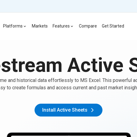
Platforms
Markets
Features
Compare
Get Started
stream Active 
ime and historical data effortlessly to MS Excel. This powerful a
sy to create formulas and access current and past market insigh
Install Active Sheets