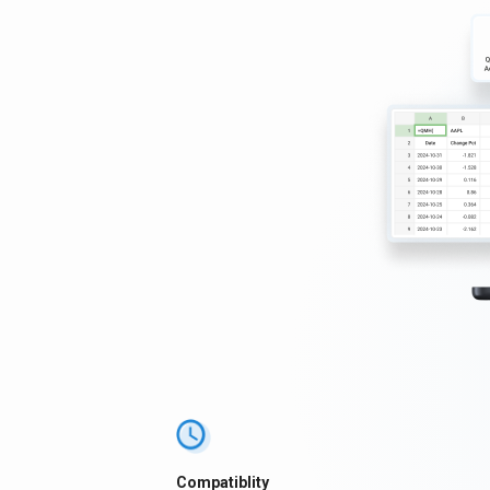
Compatiblity