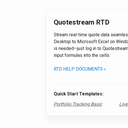
Quotestream RTD
Stream real-time quote data seamle
Desktop to Microsoft Excel on Windo
is needed—just log in to Quotestrea
input formulas into the cells.
RTD HELP DOCUMENTS
Quick Start Templates:
Portfolio Tracking Basic
Live