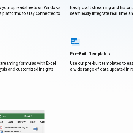
to your spreadsheets on Windows,
Easily craft streaming and histori
s platforms to stay connected to
seamlessly integrate real-time a
Pre-Built Templates
 streaming formulas with Excel
Use our pre-built templates to e
ysis and customized insights.
a wide range of data updated in r