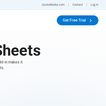
QuoteMedia.com
Contact
Log in
Get Free Trial
Sheets
dd-in makes it
ts.