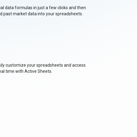
cal data formulas in just a few clicks and then
nd past market data into your spreadsheets.
asily customize your spreadsheets and access
eal time with Active Sheets.