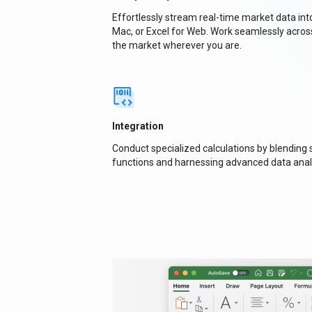
Effortlessly stream real-time market data in
Mac, or Excel for Web. Work seamlessly acros
the market wherever you are.
Integration
Conduct specialized calculations by blending
functions and harnessing advanced data anal